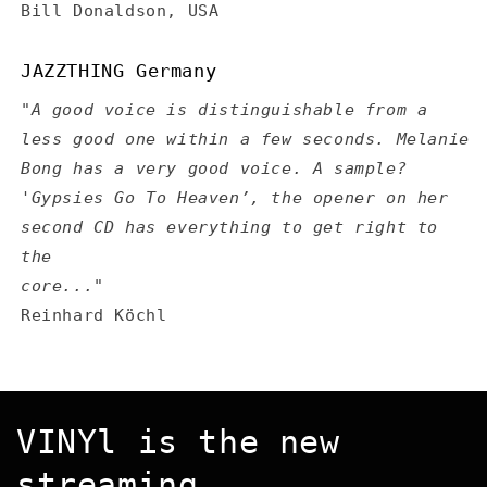
Bill Donaldson, USA
JAZZTHING Germany
"A good voice is distinguishable from a
less good one within a few seconds. Melanie
Bong has a very good voice. A sample?
'Gypsies Go To Heaven’, the opener on her
second CD has everything to get right to
the
core..."
Reinhard Köchl
VINYl is the new
streaming...