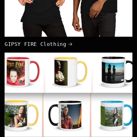
GIPSY FIRE Clothing