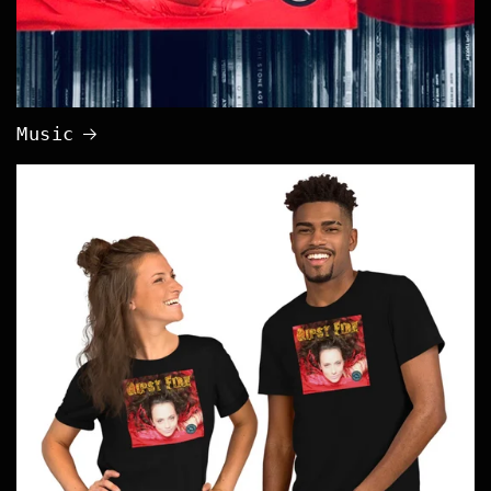
Music