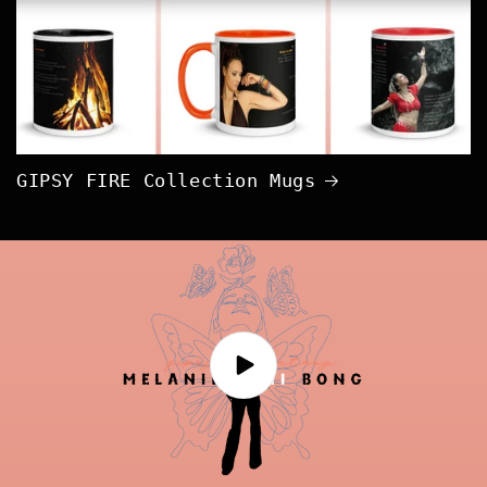
GIPSY FIRE Collection Mugs