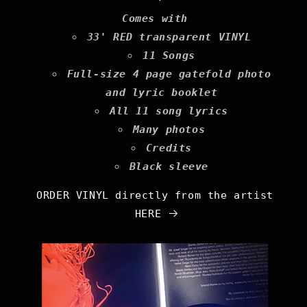
Comes with
33' RED transparent VINYL
11 Songs
Full-size 4 page gatefold photo
and lyric booklet
All 11 song lyrics
Many photos
Credits
Black sleeve
ORDER VINYL directly from the artist
HERE