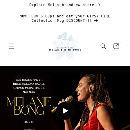
Skip to
Explore Mel's brandnew store
content
NOW: Buy 6 Cups and get your GIPSY FIRE
Collection Mug DISCOUNT!!!
Cart