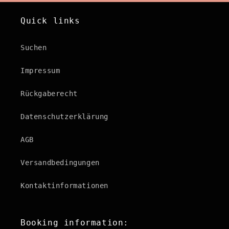
Quick links
Suchen
Impressum
Rückgaberecht
Datenschutzerklärung
AGB
Versandbedingungen
Kontaktinformationen
Booking information: