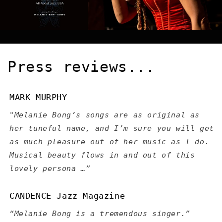
Press reviews...
MARK MURPHY
"Melanie Bong’s songs are as original as
her tuneful name, and I’m sure you will get
as much pleasure out of her music as I do.
Musical beauty flows in and out of this
lovely persona …”
CANDENCE Jazz Magazine
“Melanie Bong is a tremendous singer.”