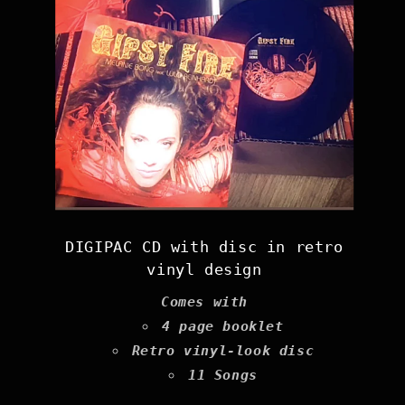
DIGIPAC CD with disc in retro
vinyl design
Comes with
4 page booklet
Retro vinyl-look disc
11 Songs