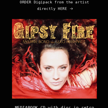
ORDER Digipack from the artist
directly HERE
MEDIABOOK CD with disc in retro