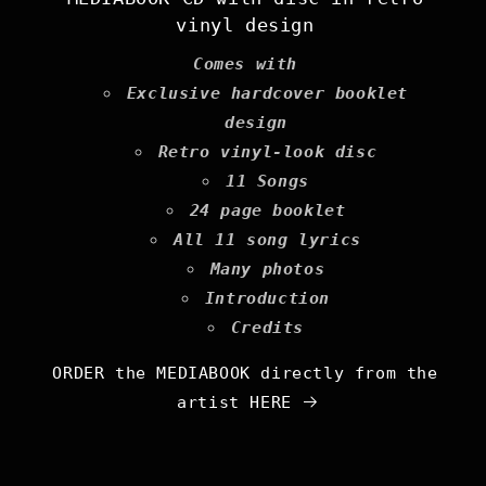
vinyl design
Comes with
Exclusive hardcover booklet
design
Retro vinyl-look disc
11 Songs
24 page booklet
All 11 song lyrics
Many photos
Introduction
Credits
ORDER the MEDIABOOK directly from the
artist HERE