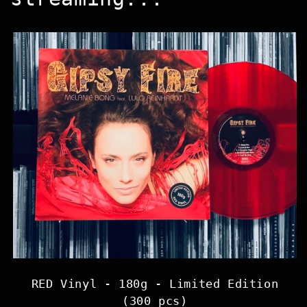
RED Vinyl - 180g - Limited Edition
(300 pcs)