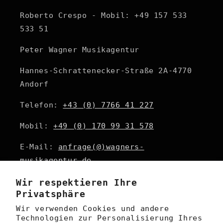
Roberto Crespo - Mobil: +49 157 533
533 51
Peter Wagner Musikagentur
Hannes-Schrattenecker-Straße 2A-4770
Andorf
Telefon:
+43 (0) 7766 41 227
Mobil:
+49 (0) 170 99 31 578
E-Mail:
anfrage(@)wagners-
musikagentur.de
Wir respektieren Ihre
Privatsphäre
Email
Wir verwenden Cookies und andere
Technologien zur Personalisierung Ihres