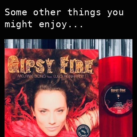
Some other things you
might enjoy...